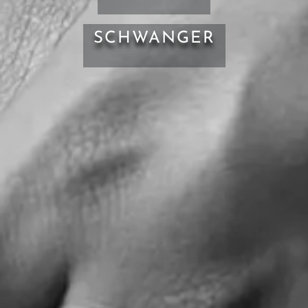
SCHWANGER