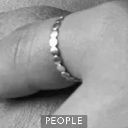
PEOPLE